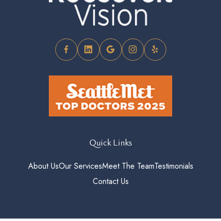
Quick Links
About Us
Our Services
Meet The Team
Testimonials
Contact Us