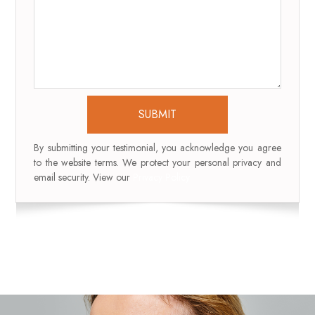
By submitting your testimonial, you acknowledge you agree
to the website terms. We protect your personal privacy and
email security. View our
Privacy Policy