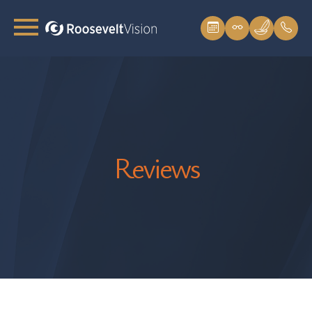
Reviews