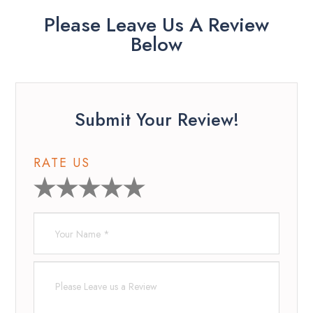
Please Leave Us A Review
Below
Submit Your Review!
RATE US