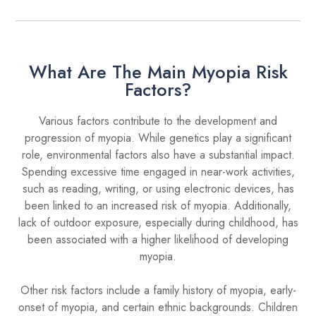
What Are The Main Myopia Risk
Factors?
Various factors contribute to the development and
progression of myopia. While genetics play a significant
role, environmental factors also have a substantial impact.
Spending excessive time engaged in near-work activities,
such as reading, writing, or using electronic devices, has
been linked to an increased risk of myopia. Additionally,
lack of outdoor exposure, especially during childhood, has
been associated with a higher likelihood of developing
myopia.
Other risk factors include a family history of myopia, early-
onset of myopia, and certain ethnic backgrounds. Children