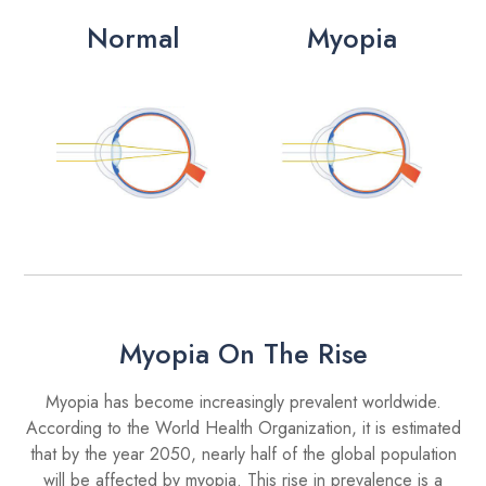
Normal
Myopia
Myopia On The Rise
Myopia has become increasingly prevalent worldwide.
According to the World Health Organization, it is estimated
that by the year 2050, nearly half of the global population
will be affected by myopia. This rise in prevalence is a