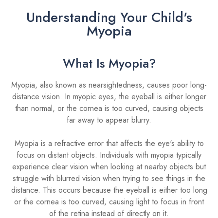
Understanding Your Child's
Myopia
What Is Myopia?
Myopia, also known as nearsightedness, causes poor long-
distance vision. In myopic eyes, the eyeball is either longer
than normal, or the cornea is too curved, causing objects
far away to appear blurry.
Myopia is a refractive error that affects the eye's ability to
focus on distant objects. Individuals with myopia typically
experience clear vision when looking at nearby objects but
struggle with blurred vision when trying to see things in the
distance. This occurs because the eyeball is either too long
or the cornea is too curved, causing light to focus in front
of the retina instead of directly on it.