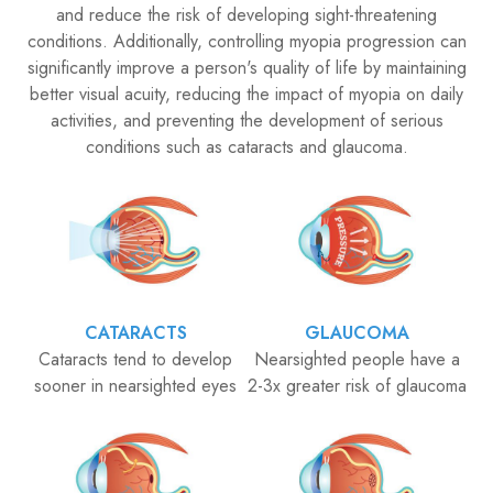
and reduce the risk of developing sight-threatening
conditions. Additionally, controlling myopia progression can
significantly improve a person's quality of life by maintaining
better visual acuity, reducing the impact of myopia on daily
activities, and preventing the development of serious
conditions such as cataracts and glaucoma.
CATARACTS
GLAUCOMA
Cataracts tend to develop
Nearsighted people have a
sooner in nearsighted eyes
2-3x greater risk of glaucoma