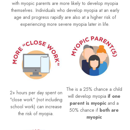
with myopic parents are more likely to develop myopia
themselves. Individuals who develop myopia at an early
age and progress rapidly are also at a higher risk of
experiencing more severe myopia later in life.
The is a 25% chance a child
2+ hours per day spent on
will develop myopia
if one
"close work" (not including
parent is myopic
and a
school work) can increase
50% chance if
both are
the risk of myopia.
myopic