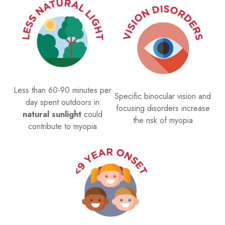
Less than 60-90 minutes per
Specific binocular vision and
day spent outdoors in
focusing disorders increase
natural sunlight
could
the risk of myopia
contribute to myopia