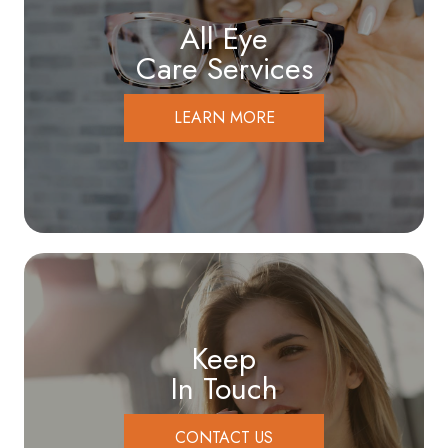
All Eye
Care Services
LEARN MORE
Keep
In Touch
CONTACT US