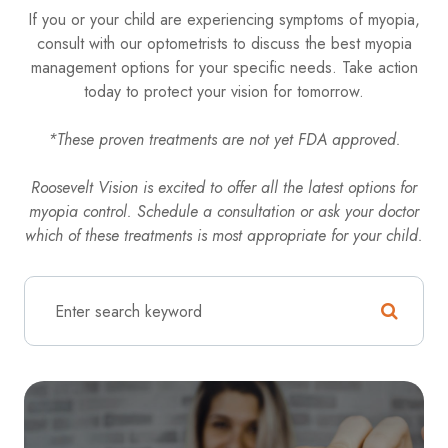
If you or your child are experiencing symptoms of myopia,
consult with our optometrists to discuss the best myopia
management options for your specific needs. Take action
today to protect your vision for tomorrow.
*These proven treatments are not yet FDA approved.
Roosevelt Vision is excited to offer all the latest options for
myopia control. Schedule a consultation or ask your doctor
which of these treatments is most appropriate for your child.