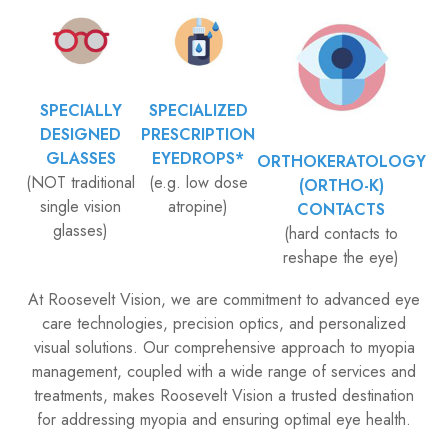
SPECIALLY
SPECIALIZED
DESIGNED
PRESCRIPTION
GLASSES
EYEDROPS*
ORTHOKERATOLOGY
(NOT traditional
(e.g. low dose
(ORTHO-K)
single vision
atropine)
CONTACTS
glasses)
(hard contacts to
reshape the eye)
​​​​​​​At Roosevelt Vision, we are commitment to advanced eye
care technologies, precision optics, and personalized
visual solutions. Our comprehensive approach to myopia
management, coupled with a wide range of services and
treatments, makes Roosevelt Vision a trusted destination
for addressing myopia and ensuring optimal eye health.