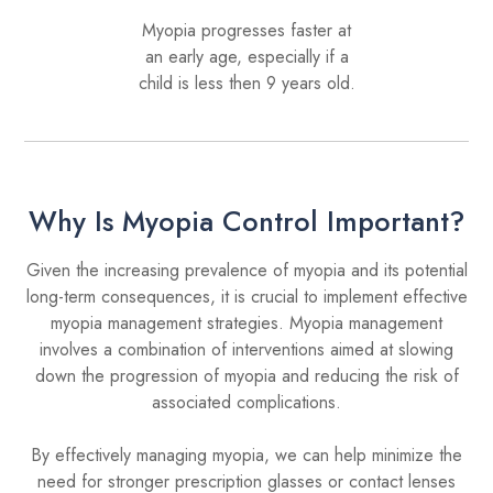
Myopia progresses faster at
an early age, especially if a
child is less then 9 years old.
Why Is Myopia Control Important?
Given the increasing prevalence of myopia and its potential
long-term consequences, it is crucial to implement effective
myopia management strategies. Myopia management
involves a combination of interventions aimed at slowing
down the progression of myopia and reducing the risk of
associated complications.
By effectively managing myopia, we can help minimize the
need for stronger prescription glasses or contact lenses