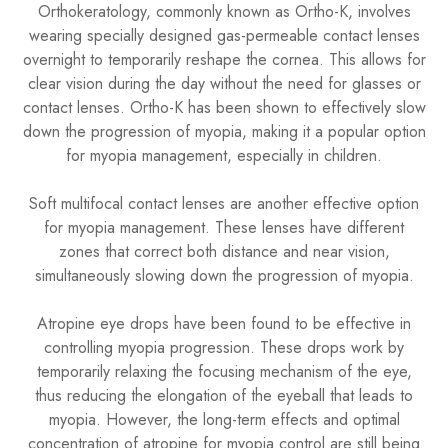
Orthokeratology, commonly known as Ortho-K, involves
wearing specially designed gas-permeable contact lenses
overnight to temporarily reshape the cornea. This allows for
clear vision during the day without the need for glasses or
contact lenses. Ortho-K has been shown to effectively slow
down the progression of myopia, making it a popular option
for myopia management, especially in children.
Soft multifocal contact lenses are another effective option
for myopia management. These lenses have different
zones that correct both distance and near vision,
simultaneously slowing down the progression of myopia.
​​​​​​​Atropine eye drops have been found to be effective in
controlling myopia progression. These drops work by
temporarily relaxing the focusing mechanism of the eye,
thus reducing the elongation of the eyeball that leads to
myopia. However, the long-term effects and optimal
concentration of atropine for myopia control are still being