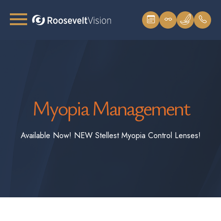
Myopia Management
Available Now! NEW Stellest Myopia Control Lenses!