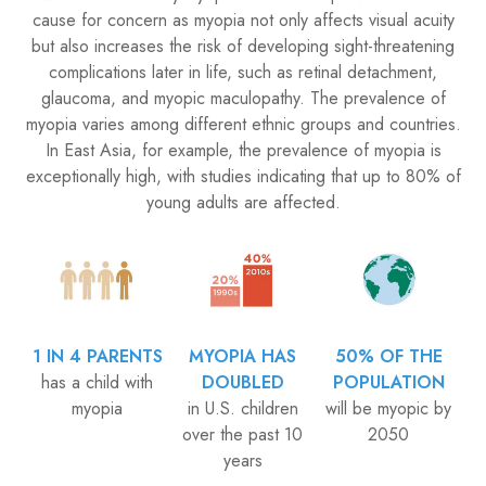
cause for concern as myopia not only affects visual acuity
but also increases the risk of developing sight-threatening
complications later in life, such as retinal detachment,
glaucoma, and myopic maculopathy. The prevalence of
myopia varies among different ethnic groups and countries.
In East Asia, for example, the prevalence of myopia is
exceptionally high, with studies indicating that up to 80% of
young adults are affected.
1 IN 4 PARENTS
MYOPIA HAS
50% OF THE
has a child with
DOUBLED
POPULATION
myopia
in U.S. children
will be myopic by
​​​​​​​over the past 10
2050
years