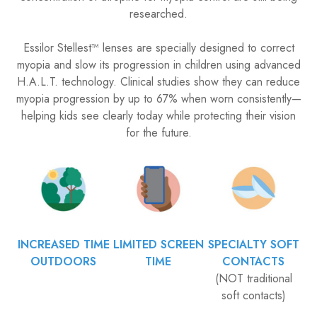
researched.
​​​​​​​Essilor Stellest™ lenses are specially designed to correct
myopia and slow its progression in children using advanced
H.A.L.T. technology. Clinical studies show they can reduce
myopia progression by up to 67% when worn consistently—
helping kids see clearly today while protecting their vision
for the future.
INCREASED TIME
LIMITED SCREEN
SPECIALTY SOFT
OUTDOORS
TIME
CONTACTS
(NOT traditional
soft contacts)