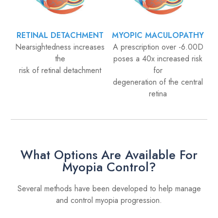
RETINAL DETACHMENT
MYOPIC MACULOPATHY
Nearsightedness increases
A prescription over -6.00D
the
poses a 40x increased risk
risk of retinal detachment
for
degeneration of the central
retina
What Options Are Available For
Myopia Control?
Several methods have been developed to help manage
and control myopia progression.