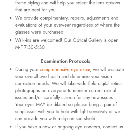
frame styling and will help you select the lens options
that are best for you.
We provide complimentary, repairs, adjustments and
evaluations of your eyewear regardless of where the
glasses were purchased.
Walk-ins are welcomed! Our Optical Gallery is open
M-F 7:30-5:30
Examination Protocols
During your
comprehensive eye exam
, we will evaluate
your overall eye health and determine your vision
correction needs. We will take wide field digital retinal
photographs on everyone to monitor current retinal
issues and/or carefully screen for any new issues.
Your eyes MAY be dilated so please bring a pair of
sunglasses with you to help with light sensitivity or we
can provide you with a slip-on sun shield.
If you have a new or ongoing eye concern, contact us