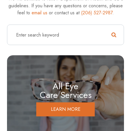
guidelines. If you have any questions or concerns, please
feel to
email us
or contact us at
(206) 527-2987
.
All Eye
Care Services
LEARN MORE