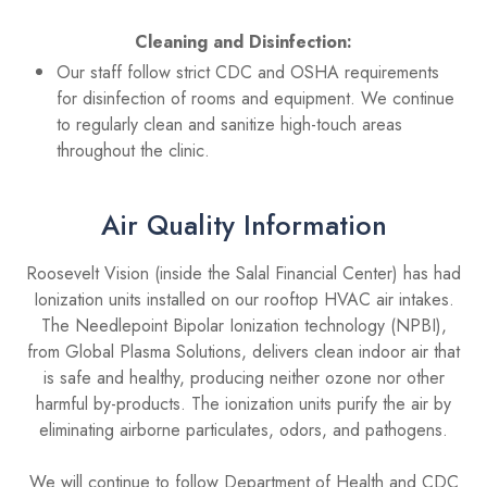
Cleaning and Disinfection:
Our staff follow strict CDC and OSHA requirements
for disinfection of rooms and equipment. We continue
to regularly clean and sanitize high-touch areas
throughout the clinic.
Air Quality Information
Roosevelt Vision (inside the Salal Financial Center) has had
Ionization units installed on our rooftop HVAC air intakes.
The Needlepoint Bipolar Ionization technology (NPBI),
from Global Plasma Solutions, delivers clean indoor air that
is safe and healthy, producing neither ozone nor other
harmful by-products. The ionization units purify the air by
eliminating airborne particulates, odors, and pathogens.
We will continue to follow Department of Health and CDC