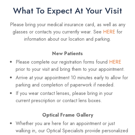
What To Expect At Your Visit
Please bring your medical insurance card, as well as any
glasses or contacts you currently wear. See
HERE
for
information about our location and parking.
New Patients
Please complete our registration forms found
HERE
prior to your visit and bring them to your appointment.
Arrive at your appointment 10 minutes early to allow for
parking and completion of paperwork if needed.
If you wear contact lenses, please bring in your
current prescription or contact lens boxes.
Optical Frame Gallery
Whether you are here for an appointment or just
walking in, our Optical Specialists provide personalized