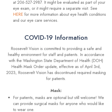
at 206-527-2987. It might be evaluated as part of your
eye exam, or it might require a separate visit. See
HERE
for more information about eye health conditions
and our eye care services.
COVID-19 Information
Roosevelt Vision is committed to providing a safe and
healthy environment for staff and patients. In accordance
with the Washington State Department of Health (DOH)
Health Mask Order update, effective as of April 3rd,
2023, Roosevelt Vision has discontinued required masking
for patients.
Mask:
For patients, masks are optional but still welcome! We
can provide surgical masks for anyone who would like
to wear one.