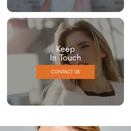
Keep
In Touch
CONTACT US