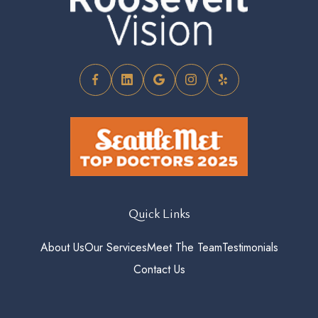
Quick Links
About Us
Our Services
Meet The Team
Testimonials
Contact Us