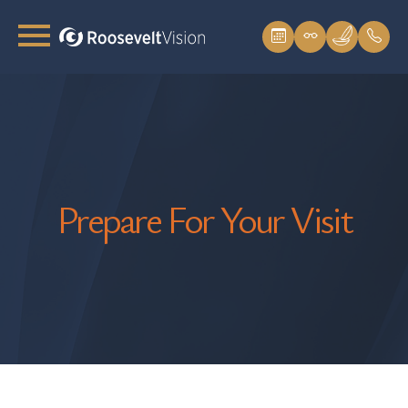
Prepare For Your Visit