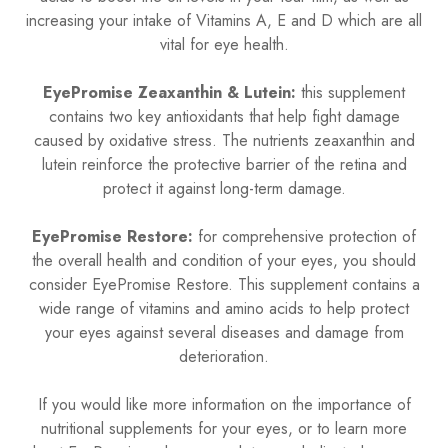
increasing your intake of Vitamins A, E and D which are all
vital for eye health.
EyePromise Zeaxanthin & Lutein:
this supplement
contains two key antioxidants that help fight damage
caused by oxidative stress. The nutrients zeaxanthin and
lutein reinforce the protective barrier of the retina and
protect it against long-term damage.
EyePromise Restore:
for comprehensive protection of
the overall health and condition of your eyes, you should
consider EyePromise Restore. This supplement contains a
wide range of vitamins and amino acids to help protect
your eyes against several diseases and damage from
deterioration.
If you would like more information on the importance of
nutritional supplements for your eyes, or to learn more