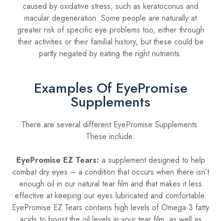
caused by oxidative stress, such as keratoconus and
macular degeneration. Some people are naturally at
greater risk of specific eye problems too, either through
their activities or their familial history, but these could be
partly negated by eating the right nutrients.
Examples Of EyePromise
Supplements
There are several different EyePromise Supplements.
These include:
EyePromise EZ Tears:
a supplement designed to help
combat dry eyes – a condition that occurs when there isn’t
enough oil in our natural tear film and that makes it less
effective at keeping our eyes lubricated and comfortable.
EyePromise EZ Tears contains high levels of Omega-3 fatty
acids to boost the oil levels in your tear film, as well as