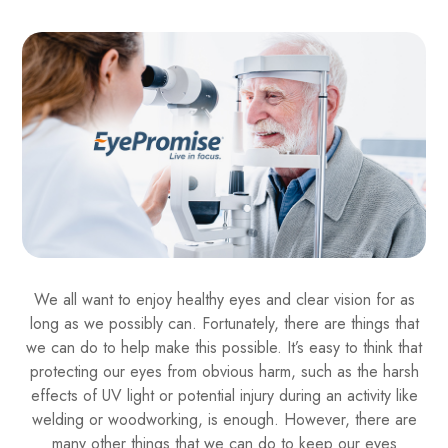
We all want to enjoy healthy eyes and clear vision for as
long as we possibly can. Fortunately, there are things that
we can do to help make this possible. It’s easy to think that
protecting our eyes from obvious harm, such as the harsh
effects of UV light or potential injury during an activity like
welding or woodworking, is enough. However, there are
many other things that we can do to keep our eyes