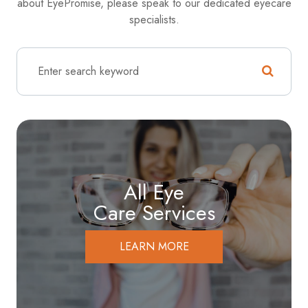
about EyePromise, please speak to our dedicated eyecare
specialists.
All Eye
Care Services
LEARN MORE