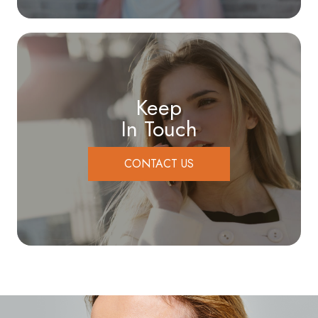
Keep
In Touch
CONTACT US