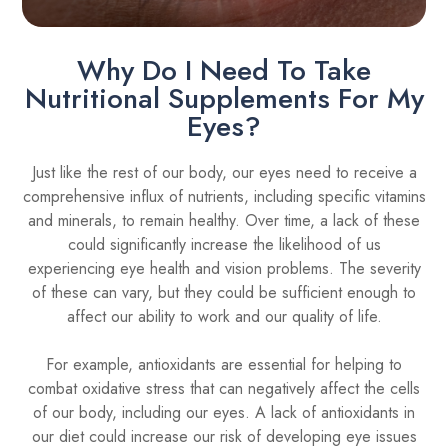
Why Do I Need To Take
Nutritional Supplements For My
Eyes?
Just like the rest of our body, our eyes need to receive a
comprehensive influx of nutrients, including specific vitamins
and minerals, to remain healthy. Over time, a lack of these
could significantly increase the likelihood of us
experiencing eye health and vision problems. The severity
of these can vary, but they could be sufficient enough to
affect our ability to work and our quality of life.
For example, antioxidants are essential for helping to
combat oxidative stress that can negatively affect the cells
of our body, including our eyes. A lack of antioxidants in
our diet could increase our risk of developing eye issues