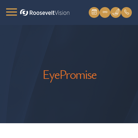
EyePromise