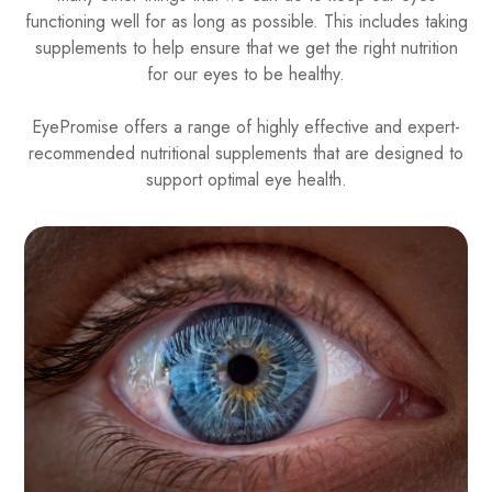
functioning well for as long as possible. This includes taking
supplements to help ensure that we get the right nutrition
for our eyes to be healthy.
EyePromise offers a range of highly effective and expert-
recommended nutritional supplements that are designed to
support optimal eye health.