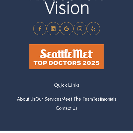
Quick Links
About Us
Our Services
Meet The Team
Testimonials
Contact Us