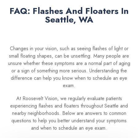
FAQ: Flashes And Floaters In
Seattle, WA
Changes in your vision, such as seeing flashes of light or
small floating shapes, can be unsettling. Many people are
unsure whether these symptoms are a normal part of aging
or a sign of something more serious. Understanding the
difference can help you know when to schedule an eye
exam.
At Roosevelt Vision, we regularly evaluate patients
experiencing flashes and floaters throughout Seattle and
nearby neighborhoods. Below are answers to common
questions to help you better understand your symptoms
and when to schedule an eye exam.