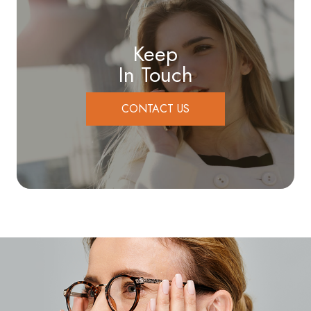
Keep
In Touch
CONTACT US