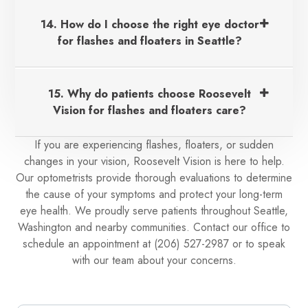
14. How do I choose the right eye doctor
for flashes and floaters in Seattle?
15. Why do patients choose Roosevelt
Vision for flashes and floaters care?
If you are experiencing flashes, floaters, or sudden
changes in your vision, Roosevelt Vision is here to help.
Our optometrists provide thorough evaluations to determine
the cause of your symptoms and protect your long-term
eye health. We proudly serve patients throughout Seattle,
Washington and nearby communities. Contact our office to
schedule an appointment at (206) 527-2987 or to speak
with our team about your concerns.