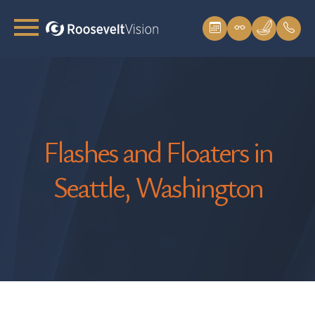
Flashes and Floaters in
Seattle, Washington