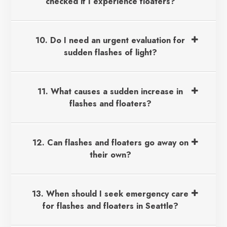
checked if I experience floaters?
10. Do I need an urgent evaluation for
sudden flashes of light?
11. What causes a sudden increase in
flashes and floaters?
12. Can flashes and floaters go away on
their own?
13. When should I seek emergency care
for flashes and floaters in Seattle?