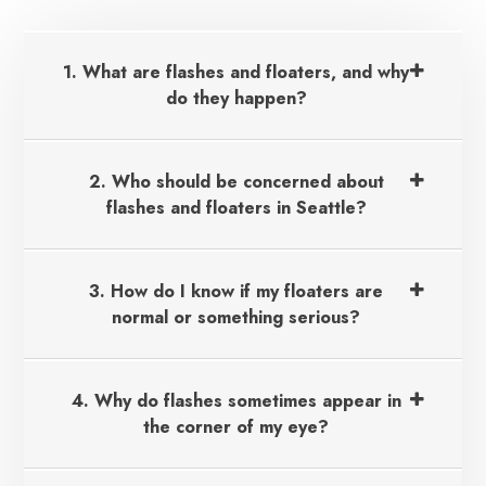
1. What are flashes and floaters, and why
do they happen?
2. Who should be concerned about
flashes and floaters in Seattle?
3. How do I know if my floaters are
normal or something serious?
4. Why do flashes sometimes appear in
the corner of my eye?