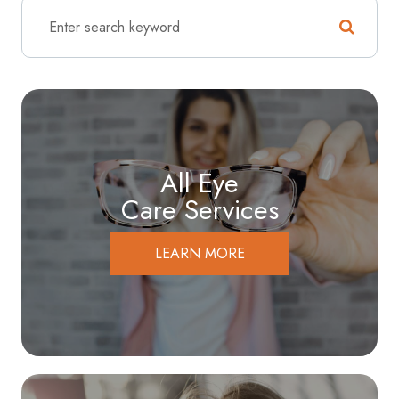
All Eye
Care Services
LEARN MORE