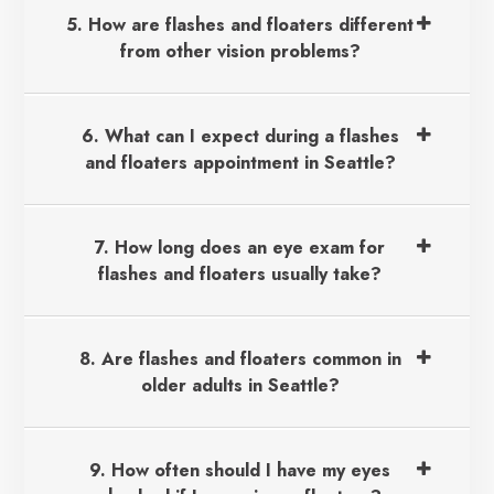
5. How are flashes and floaters different
from other vision problems?
6. What can I expect during a flashes
and floaters appointment in Seattle?
7. How long does an eye exam for
flashes and floaters usually take?
8. Are flashes and floaters common in
older adults in Seattle?
9. How often should I have my eyes