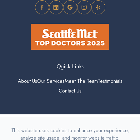
Quick Links
About Us
Our Services
Meet The Team
Testimonials
Contact Us
© 2026 Roosevelt Vision. All
This website uses cookies to enhance your experience,
rights Reserved.
Accessibility
analyze site usage, and monitor website traffic.
Statement
-
Privacy Policy
-