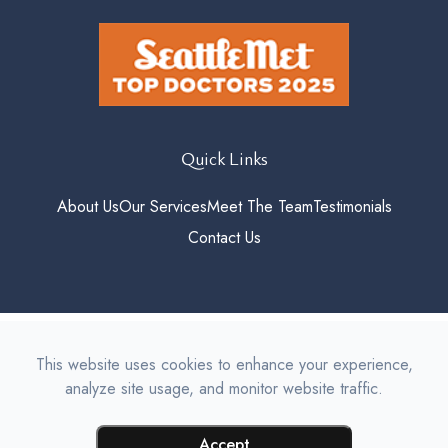
Quick Links
About Us
Our Services
Meet The Team
Testimonials
Contact Us
© 2026 Roosevelt Vision. All
This website uses cookies to enhance your experience,
rights Reserved.
Accessibility
analyze site usage, and monitor website traffic.
Statement
-
Privacy Policy
-
Sitemap
Managed and Designed by
Accept