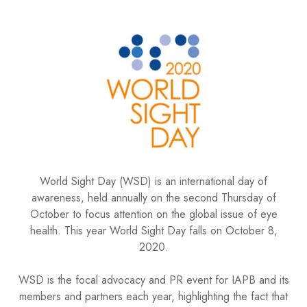
World Sight Day (WSD) is an international day of
awareness, held annually on the second Thursday of
October to focus attention on the global issue of eye
health. This year World Sight Day falls on October 8,
2020.
WSD is the focal advocacy and PR event for IAPB and its
members and partners each year, highlighting the fact that