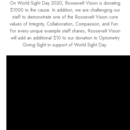
On World Sight Day 2020, Roosevelt Vision is donating
$1000 to the cause. In addition, we are challenging our
staff to demonstrate one of the Roosevelt Vision core
values of Integrity, Collaboration, Compassion, and Fun.
For every unique example staff shares, Roosevelt Vision
will add an additional $10 to our donation to Optometry
Giving Sight in support of World Sight Day.