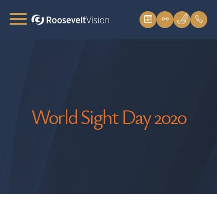
World Sight Day 2020