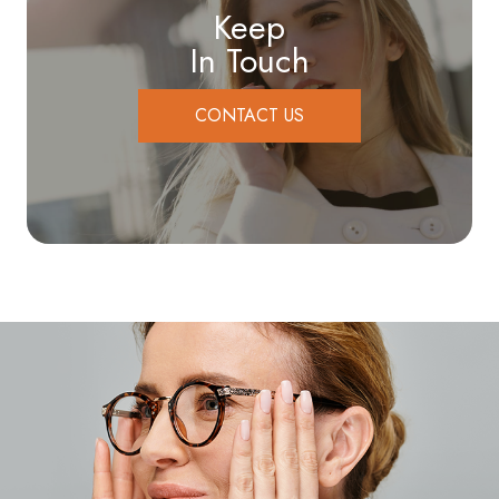
Keep
In Touch
CONTACT US