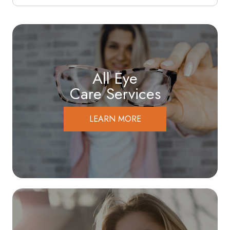
All Eye
Care Services
LEARN MORE