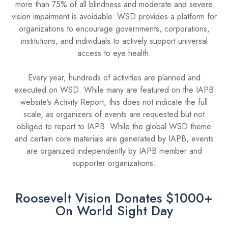
more than 75% of all blindness and moderate and severe
vision impairment is avoidable. WSD provides a platform for
organizations to encourage governments, corporations,
institutions, and individuals to actively support universal
access to eye health.
Every year, hundreds of activities are planned and
executed on WSD. While many are featured on the IAPB
website’s Activity Report, this does not indicate the full
scale, as organizers of events are requested but not
obliged to report to IAPB. While the global WSD theme
and certain core materials are generated by IAPB, events
are organized independently by IAPB member and
supporter organizations.
Roosevelt Vision Donates $1000+
On World Sight Day