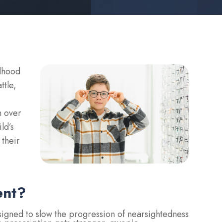
ldhood
ttle,
n over
ld’s
 their
ent?
gned to slow the progression of nearsightedness