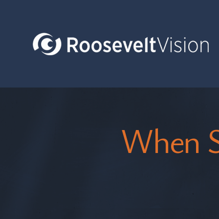
When S