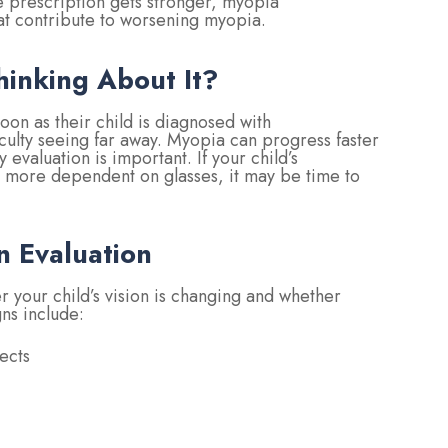
he prescription gets stronger, myopia
at contribute to worsening myopia.
hinking About It?
on as their child is diagnosed with
iculty seeing far away. Myopia can progress faster
evaluation is important. If your child’s
 more dependent on glasses, it may be time to
n Evaluation
 your child’s vision is changing and whether
s include:
ects