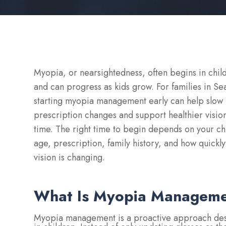
Myopia, or nearsightedness, often begins in chi
and can progress as kids grow. For families in Sea
starting myopia management early can help slow
prescription changes and support healthier visio
time. The right time to begin depends on your chi
age, prescription, family history, and how quickly
vision is changing.
What Is Myopia Managem
Myopia management is a proactive approach desi