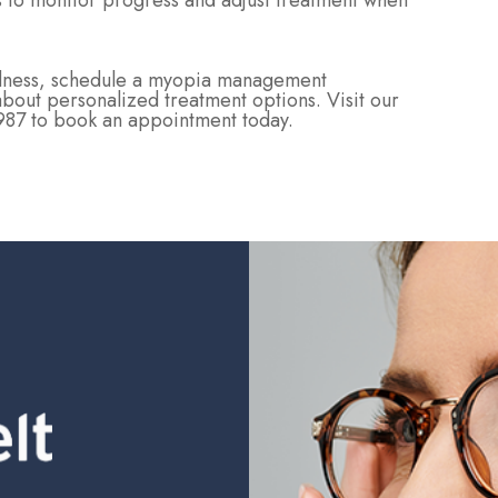
rs to monitor progress and adjust treatment when
tedness, schedule a myopia management
about personalized treatment options. Visit our
2987 to book an appointment today.