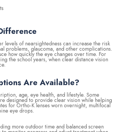
ts
ifference
r levels of nearsightedness can increase the risk
etinal problems, glaucoma, and other complications.
ce how quickly the eye changes over time. For
uring the school years, when clear distance vision
ce.
ions Are Available?
iption, age, eye health, and lifestyle. Some
are designed to provide clear vision while helping
es for Ortho-K lenses worn overnight, multifocal
opine eye drops.
ncluding more outdoor time and balanced screen