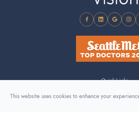
Quick Links
This website uses cookies to enhance your experience,
About Us
Our Services
Meet The Team