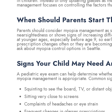
in children. Instead of only updating glasses as t
management focuses on controlling the factors th
When Should Parents Start T
Parents should consider myopia management as so
nearsightedness or shows signs of increasing diff
at younger ages, especially before age 9, so early 
prescription changes often or they are becoming
ask about myopia control options in Seattle.
Signs Your Child May Need A
A pediatric eye exam can help determine whether
myopia management is appropriate. Common sign
Squinting to see the board, TV, or distant obj
Sitting very close to screens
Complaints of headaches or eye strain
Frequent changes in glasses prescriptions