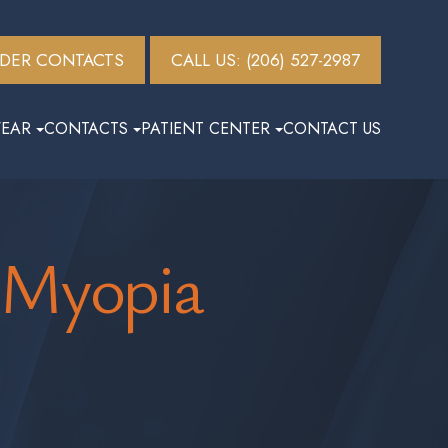
DER CONTACTS
CALL US: (206) 527-2987
EAR
CONTACTS
PATIENT CENTER
CONTACT US
 Myopia