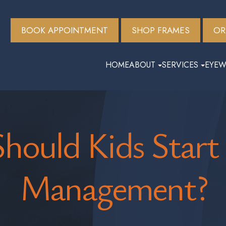
BOOK APPOINTMENT
SHOP FRAMES
OR
HOME
ABOUT
SERVICES
EYEW
hould Kids Start
Management?