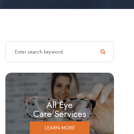
All Eye
Care Services
LEARN MORE