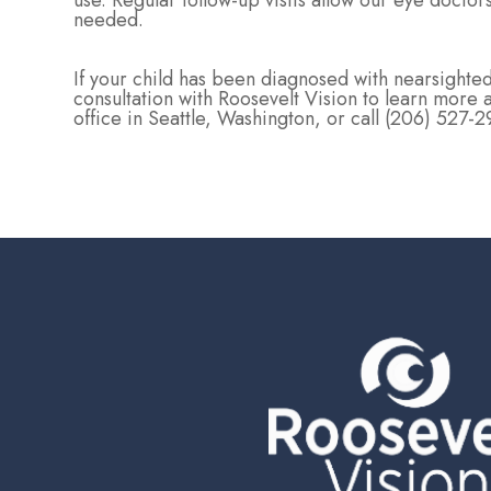
use. Regular follow-up visits allow our eye docto
needed.
If your child has been diagnosed with nearsigh
consultation with Roosevelt Vision to learn more 
office in Seattle, Washington, or call (206) 527-