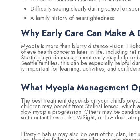
Difficulty seeing clearly during school or spor
A family history of nearsightedness
Why Early Care Can Make A D
Myopia is more than blurry distance vision. Highe
of eye health concerns later in life, including r
Starting myopia management early may help redu
Seattle families, this can be especially helpful d
is important for learning, activities, and confiden
What Myopia Management Opt
The best treatment depends on your child’s prescr
children may benefit from Stellest lenses, which 
slow myopia progression. Others may be candidat
soft contact lenses like MiSight, or low-dose atr
Lifestyle habits may also be part of the plan, i