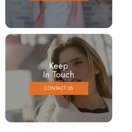
Keep
In Touch
CONTACT US