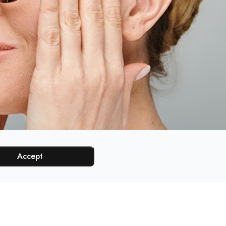
Accept