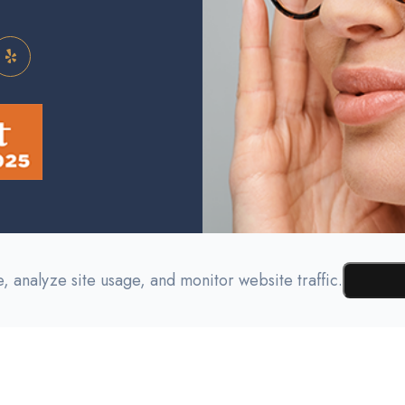
 analyze site usage, and monitor website traffic.
Testimonials
Contact Us