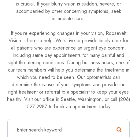
is crucial. If your blurry vision is sudden, severe, or
accompanied by other concerning symptoms, seek
immediate care.
If you’re experiencing changes in your vision, Roosevelt
Vision is here to help. We strive to provide timely care for
all patients who are experience an urgent eye concern,
including same day appointments for many painful and
sight-threatening conditions. During business hours, one of
our team members will help you determine the timeframe in
which you need to be seen. Our optometrists can
determine the cause of your symptoms and provide the
right treatment or referral to a specialist to keep your eyes
healthy. Visit our office in Seattle, Washington, or call (206)
527-2987 to book an appointment today