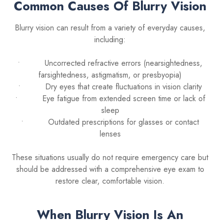
Common Causes Of Blurry Vision
Blurry vision can result from a variety of everyday causes,
including:
• Uncorrected refractive errors (nearsightedness,
farsightedness, astigmatism, or presbyopia)
• Dry eyes that create fluctuations in vision clarity
• Eye fatigue from extended screen time or lack of
sleep
• Outdated prescriptions for glasses or contact
lenses
These situations usually do not require emergency care but
should be addressed with a comprehensive eye exam to
restore clear, comfortable vision.
When Blurry Vision Is An