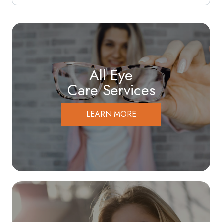
All Eye
Care Services
LEARN MORE