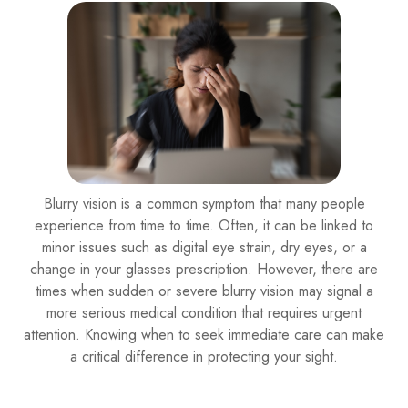
Blurry vision is a common symptom that many people
experience from time to time. Often, it can be linked to
minor issues such as digital eye strain, dry eyes, or a
change in your glasses prescription. However, there are
times when sudden or severe blurry vision may signal a
more serious medical condition that requires urgent
attention. Knowing when to seek immediate care can make
a critical difference in protecting your sight.