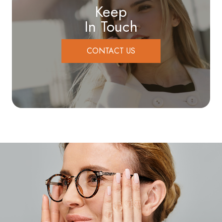
Keep
In Touch
CONTACT US