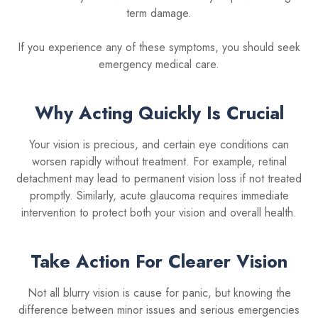
term damage.
If you experience any of these symptoms, you should seek
emergency medical care.
Why Acting Quickly Is Crucial
Your vision is precious, and certain eye conditions can
worsen rapidly without treatment. For example, retinal
detachment may lead to permanent vision loss if not treated
promptly. Similarly, acute glaucoma requires immediate
intervention to protect both your vision and overall health.
Take Action For Clearer Vision
Not all blurry vision is cause for panic, but knowing the
difference between minor issues and serious emergencies