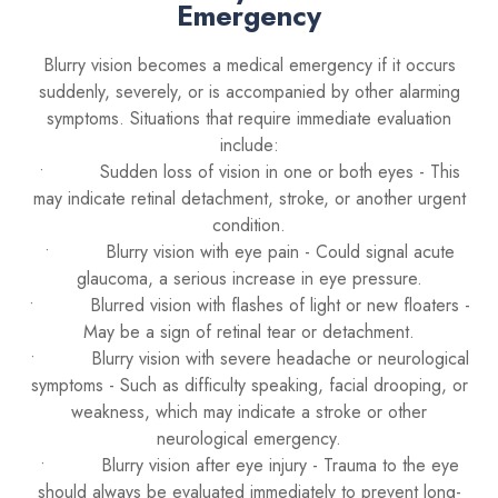
Emergency
Blurry vision becomes a medical emergency if it occurs
suddenly, severely, or is accompanied by other alarming
symptoms. Situations that require immediate evaluation
include:
• Sudden loss of vision in one or both eyes - This
may indicate retinal detachment, stroke, or another urgent
condition.
• Blurry vision with eye pain - Could signal acute
glaucoma, a serious increase in eye pressure.
• Blurred vision with flashes of light or new floaters -
May be a sign of retinal tear or detachment.
• Blurry vision with severe headache or neurological
symptoms - Such as difficulty speaking, facial drooping, or
weakness, which may indicate a stroke or other
neurological emergency.
• Blurry vision after eye injury - Trauma to the eye
should always be evaluated immediately to prevent long-