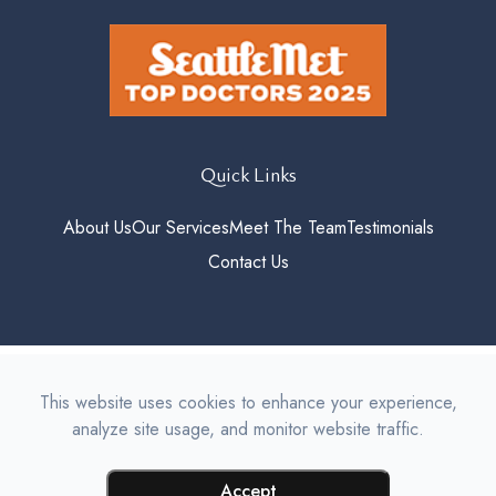
Quick Links
About Us
Our Services
Meet The Team
Testimonials
Contact Us
© 2026 Roosevelt Vision. All
This website uses cookies to enhance your experience,
rights Reserved.
Accessibility
analyze site usage, and monitor website traffic.
Statement
-
Privacy Policy
-
Sitemap
Managed and Designed by
Accept