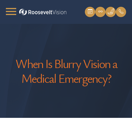
When Is Blurry Vision a
Medical Emergency?