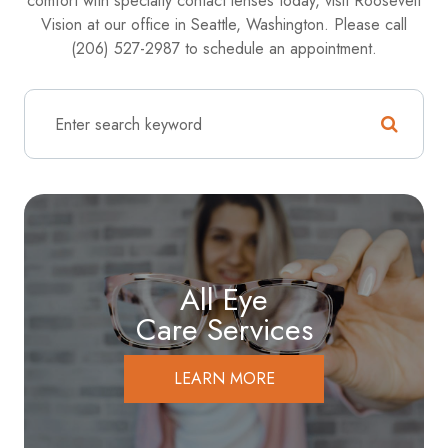
comfort with specialty contact lenses today, visit Roosevelt
Vision at our office in Seattle, Washington. Please call
(206) 527-2987 to schedule an appointment.
All Eye
Care Services
LEARN MORE