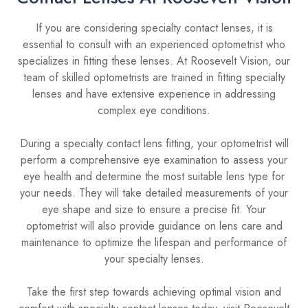
If you are considering specialty contact lenses, it is
essential to consult with an experienced optometrist who
specializes in fitting these lenses. At Roosevelt Vision, our
team of skilled optometrists are trained in fitting specialty
lenses and have extensive experience in addressing
complex eye conditions.
During a specialty contact lens fitting, your optometrist will
perform a comprehensive eye examination to assess your
eye health and determine the most suitable lens type for
your needs. They will take detailed measurements of your
eye shape and size to ensure a precise fit. Your
optometrist will also provide guidance on lens care and
maintenance to optimize the lifespan and performance of
your specialty lenses.
Take the first step towards achieving optimal vision and