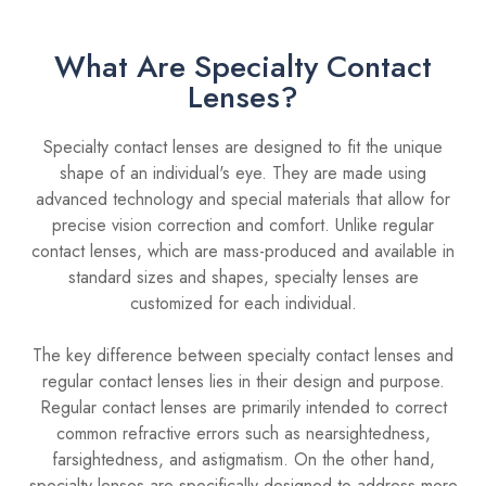
What Are Specialty Contact
Lenses?
Specialty contact lenses are designed to fit the unique
shape of an individual's eye. They are made using
advanced technology and special materials that allow for
precise vision correction and comfort. Unlike regular
contact lenses, which are mass-produced and available in
standard sizes and shapes, specialty lenses are
customized for each individual.
The key difference between specialty contact lenses and
regular contact lenses lies in their design and purpose.
Regular contact lenses are primarily intended to correct
common refractive errors such as nearsightedness,
farsightedness, and astigmatism. On the other hand,
specialty lenses are specifically designed to address more