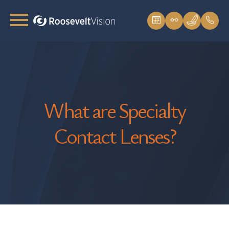
What are Specialty
Contact Lenses?