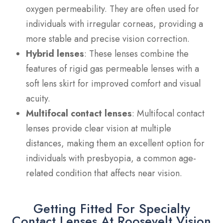
oxygen permeability. They are often used for
individuals with irregular corneas, providing a
more stable and precise vision correction.
Hybrid lenses
: These lenses combine the
features of rigid gas permeable lenses with a
soft lens skirt for improved comfort and visual
acuity.
Multifocal contact lenses
: Multifocal contact
lenses provide clear vision at multiple
distances, making them an excellent option for
individuals with presbyopia, a common age-
related condition that affects near vision.
Getting Fitted For Specialty
Contact Lenses At Roosevelt Vision