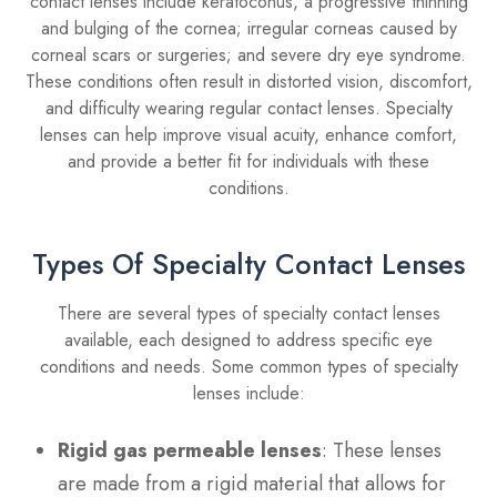
contact lenses include keratoconus, a progressive thinning
and bulging of the cornea; irregular corneas caused by
corneal scars or surgeries; and severe dry eye syndrome.
These conditions often result in distorted vision, discomfort,
and difficulty wearing regular contact lenses. Specialty
lenses can help improve visual acuity, enhance comfort,
and provide a better fit for individuals with these
conditions.
Types Of Specialty Contact Lenses
There are several types of specialty contact lenses
available, each designed to address specific eye
conditions and needs. Some common types of specialty
lenses include:
Rigid gas permeable lenses
: These lenses
are made from a rigid material that allows for