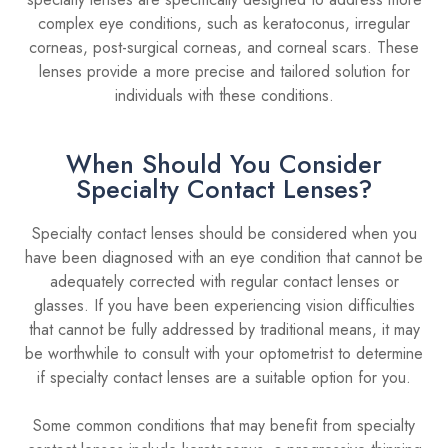
complex eye conditions, such as keratoconus, irregular
corneas, post-surgical corneas, and corneal scars. These
lenses provide a more precise and tailored solution for
individuals with these conditions.
When Should You Consider
Specialty Contact Lenses?
Specialty contact lenses should be considered when you
have been diagnosed with an eye condition that cannot be
adequately corrected with regular contact lenses or
glasses. If you have been experiencing vision difficulties
that cannot be fully addressed by traditional means, it may
be worthwhile to consult with your optometrist to determine
if specialty contact lenses are a suitable option for you.
Some common conditions that may benefit from specialty