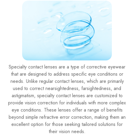
Specialty contact lenses are a type of corrective eyewear
that are designed to address specific eye conditions or
needs. Unlike regular contact lenses, which are primarily
used to correct nearsightedness, farsightedness, and
astigmatism, specialty contact lenses are customized to
provide vision correction for individuals with more complex
eye conditions. These lenses offer a range of benefits
beyond simple refractive error correction, making them an
excellent option for those seeking tailored solutions for
their vision needs.