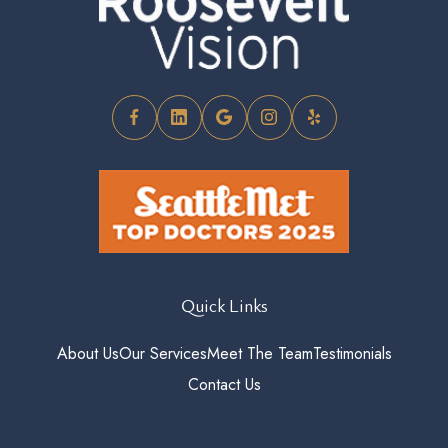
Quick Links
About Us
Our Services
Meet The Team
Testimonials
Contact Us