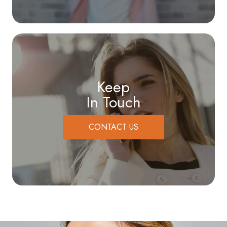
Keep
In Touch
CONTACT US