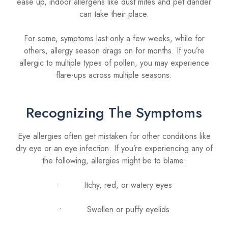
ease up, indoor allergens like dust mites and pet dander
can take their place.
For some, symptoms last only a few weeks, while for
others, allergy season drags on for months. If you’re
allergic to multiple types of pollen, you may experience
flare-ups across multiple seasons.
Recognizing The Symptoms
Eye allergies often get mistaken for other conditions like
dry eye or an eye infection. If you’re experiencing any of
the following, allergies might be to blame:
• Itchy, red, or watery eyes
• Swollen or puffy eyelids