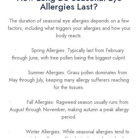
Allergies Last?
The duration of seasonal eye allergies depends on a few
factors, including what triggers your allergies and how your
body reacts.
• Spring Allergies: Typically last from February
through June, with tree pollen being the biggest culprit.
• Summer Allergies: Grass pollen dominates from
May through July, keeping many allergy sufferers reaching
for the tissues.
• Fall Allergies: Ragweed season usually runs from
August through November, making autumn a peak allergy
period.
• Winter Allergies: While seasonal allergies tend to