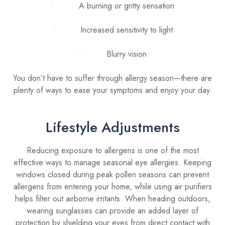
• A burning or gritty sensation
• Increased sensitivity to light
• Blurry vision
You don’t have to suffer through allergy season—there are
plenty of ways to ease your symptoms and enjoy your day.
Lifestyle Adjustments
Reducing exposure to allergens is one of the most
effective ways to manage seasonal eye allergies. Keeping
windows closed during peak pollen seasons can prevent
allergens from entering your home, while using air purifiers
helps filter out airborne irritants. When heading outdoors,
wearing sunglasses can provide an added layer of
protection by shielding your eyes from direct contact with