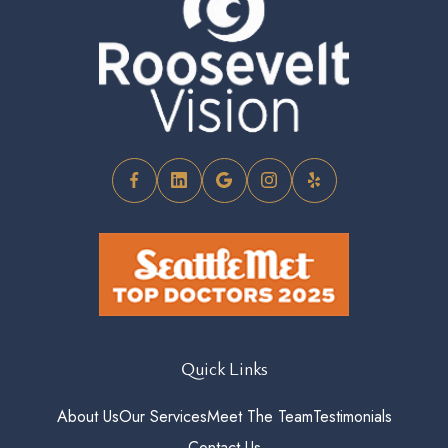
Quick Links
About Us
Our Services
Meet The Team
Testimonials
Contact Us