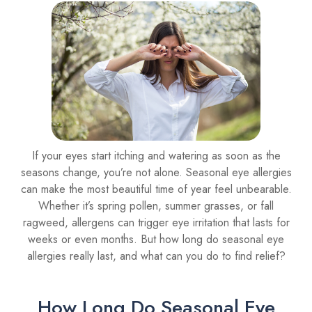
If your eyes start itching and watering as soon as the
seasons change, you’re not alone. Seasonal eye allergies
can make the most beautiful time of year feel unbearable.
Whether it’s spring pollen, summer grasses, or fall
ragweed, allergens can trigger eye irritation that lasts for
weeks or even months. But how long do seasonal eye
allergies really last, and what can you do to find relief?
How Long Do Seasonal Eye