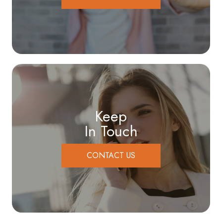
Keep
In Touch
CONTACT US