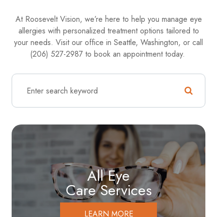
At Roosevelt Vision, we’re here to help you manage eye
allergies with personalized treatment options tailored to
your needs. Visit our office in Seattle, Washington, or call
(206) 527-2987 to book an appointment today.
All Eye
Care Services
LEARN MORE