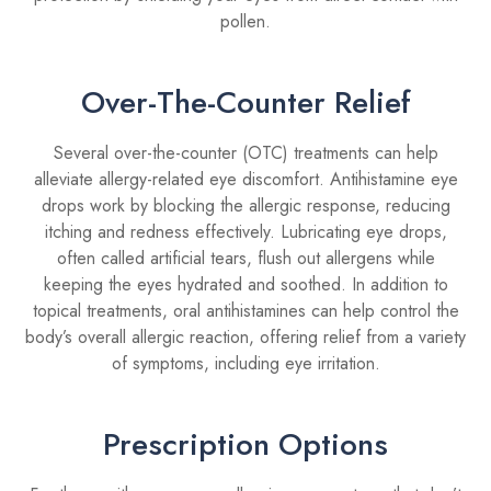
pollen.
Over-The-Counter Relief
Several over-the-counter (OTC) treatments can help
alleviate allergy-related eye discomfort. Antihistamine eye
drops work by blocking the allergic response, reducing
itching and redness effectively. Lubricating eye drops,
often called artificial tears, flush out allergens while
keeping the eyes hydrated and soothed. In addition to
topical treatments, oral antihistamines can help control the
body’s overall allergic reaction, offering relief from a variety
of symptoms, including eye irritation.
Prescription Options