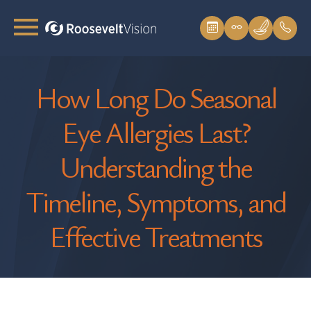
How Long Do Seasonal
Eye Allergies Last?
Understanding the
Timeline, Symptoms, and
Effective Treatments