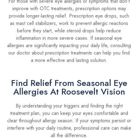
For those with severe eye allergies or symptoms that don’t
improve with OTC treatments, prescription options may
provide longer-lasting relief. Prescription eye drops, such
as mast cell stabilizers, work to prevent allergic reactions
before they start, while steroid drops help reduce
inflammation in more severe cases. If seasonal eye
allergies are significantly impacting your daily life, consulting
our doctor about prescription treatments can help you find
a more effective and lasting solution.
Find Relief From Seasonal Eye
Allergies At Roosevelt Vision
By understanding your triggers and finding the right
treatment plan, you can keep your eyes comfortable and
clear throughout allergy season. If your symptoms persist or
interfere with your daily routine, professional care can make
all the difference.